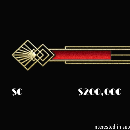
$0
$200,000
Interested in su