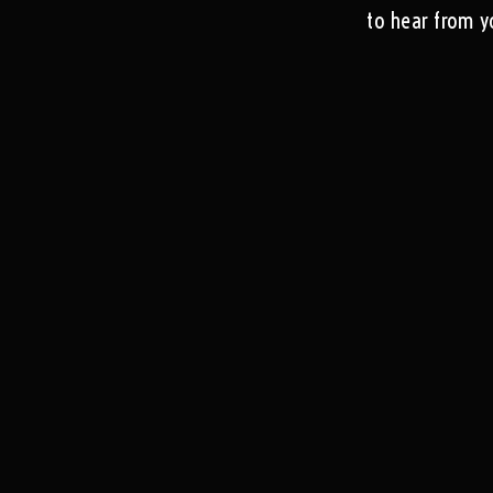
to hear from y