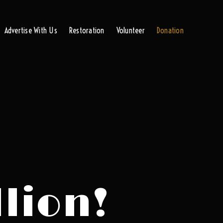
Advertise With Us
Restoration
Volunteer
Donation
llion!