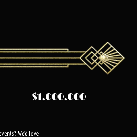
$1,000,000
events? We’d love