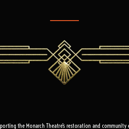
pporting the Monarch Theatre’s restoration and community 