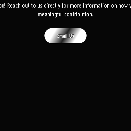
ou! Reach out to us directly for more information on how
meaningful contribution.
Email Us