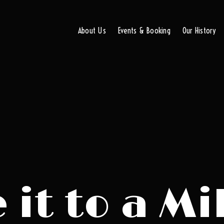
About Us
Events & Booking
Our History
it to a Mi