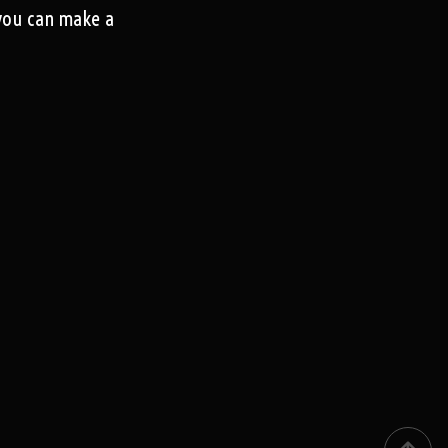
 you can make a